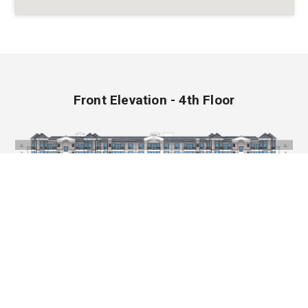
Front Elevation - 4th Floor
CHRISTENSON GROUP OF COMPANIES
Copyright © 2026 Christenson Group of Companies.