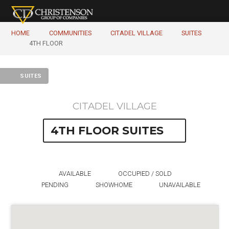
HOME
COMMUNITIES
CITADEL VILLAGE
SUITES
4TH FLOOR
SUITES
CITADEL VILLAGE
4TH FLOOR SUITES
AVAILABLE
OCCUPIED / SOLD
PENDING
SHOWHOME
UNAVAILABLE