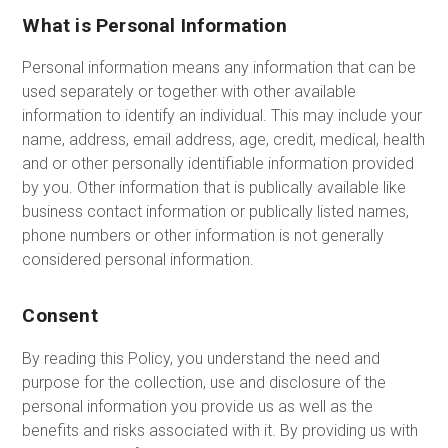
What is Personal Information
Personal information means any information that can be
used separately or together with other available
information to identify an individual. This may include your
name, address, email address, age, credit, medical, health
and or other personally identifiable information provided
by you. Other information that is publically available like
business contact information or publically listed names,
phone numbers or other information is not generally
considered personal information.
Consent
By reading this Policy, you understand the need and
purpose for the collection, use and disclosure of the
personal information you provide us as well as the
benefits and risks associated with it. By providing us with