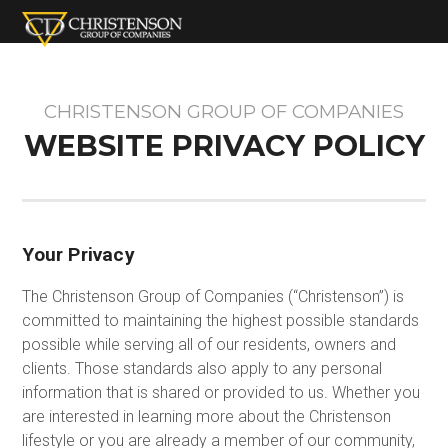
CHRISTENSON GROUP OF COMPANIES
WEBSITE PRIVACY POLICY
Your Privacy
The Christenson Group of Companies (“Christenson”) is
committed to maintaining the highest possible standards
possible while serving all of our residents, owners and
clients. Those standards also apply to any personal
information that is shared or provided to us. Whether you
are interested in learning more about the Christenson
lifestyle or you are already a member of our community,