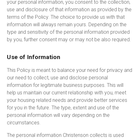
your personal information, you consent to the collection,
use and disclosure of that information as provided by the
terms of the Policy. The choice to provide us with that
information will always remain yours. Depending on the
type and sensitivity of the personal information provided
by you, further consent may or may not be also required.
Use of Information
This Policy is meant to balance your need for privacy and
our need to collect, use and disclose personal
information for legitimate business purposes. This will
help us maintain our current relationship with you, meet
your housing related needs and provide better services
for you in the future. The type, extent and use of the
personal information will vary depending on the
circumstances.
The personal information Christenson collects is used