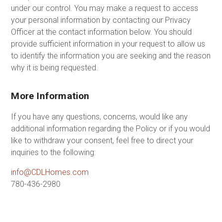
under our control. You may make a request to access
your personal information by contacting our Privacy
Officer at the contact information below. You should
provide sufficient information in your request to allow us
to identify the information you are seeking and the reason
why it is being requested.
More Information
If you have any questions, concerns, would like any
additional information regarding the Policy or if you would
like to withdraw your consent, feel free to direct your
inquiries to the following:
info@CDLHomes.com
780-436-2980