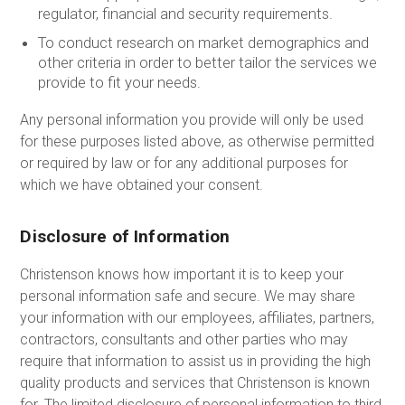
regulator, financial and security requirements.
To conduct research on market demographics and
other criteria in order to better tailor the services we
provide to fit your needs.
Any personal information you provide will only be used
for these purposes listed above, as otherwise permitted
or required by law or for any additional purposes for
which we have obtained your consent.
Disclosure of Information
Christenson knows how important it is to keep your
personal information safe and secure. We may share
your information with our employees, affiliates, partners,
contractors, consultants and other parties who may
require that information to assist us in providing the high
quality products and services that Christenson is known
for. The limited disclosure of personal information to third