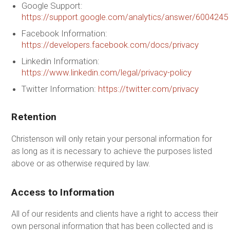
Google Support:
https://support.google.com/analytics/answer/6004245
Facebook Information:
https://developers.facebook.com/docs/privacy
Linkedin Information:
https://www.linkedin.com/legal/privacy-policy
Twitter Information:
https://twitter.com/privacy
Retention
Christenson will only retain your personal information for
as long as it is necessary to achieve the purposes listed
above or as otherwise required by law.
Access to Information
All of our residents and clients have a right to access their
own personal information that has been collected and is