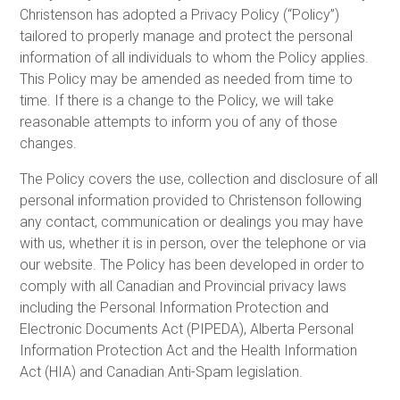
Christenson has adopted a Privacy Policy (“Policy”)
tailored to properly manage and protect the personal
information of all individuals to whom the Policy applies.
This Policy may be amended as needed from time to
time. If there is a change to the Policy, we will take
reasonable attempts to inform you of any of those
changes.
The Policy covers the use, collection and disclosure of all
personal information provided to Christenson following
any contact, communication or dealings you may have
with us, whether it is in person, over the telephone or via
our website. The Policy has been developed in order to
comply with all Canadian and Provincial privacy laws
including the Personal Information Protection and
Electronic Documents Act (PIPEDA), Alberta Personal
Information Protection Act and the Health Information
Act (HIA) and Canadian Anti-Spam legislation.