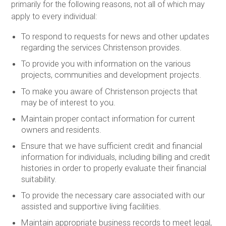
primarily for the following reasons, not all of which may
apply to every individual:
To respond to requests for news and other updates
regarding the services Christenson provides.
To provide you with information on the various
projects, communities and development projects.
To make you aware of Christenson projects that
may be of interest to you.
Maintain proper contact information for current
owners and residents.
Ensure that we have sufficient credit and financial
information for individuals, including billing and credit
histories in order to properly evaluate their financial
suitability.
To provide the necessary care associated with our
assisted and supportive living facilities.
Maintain appropriate business records to meet legal,