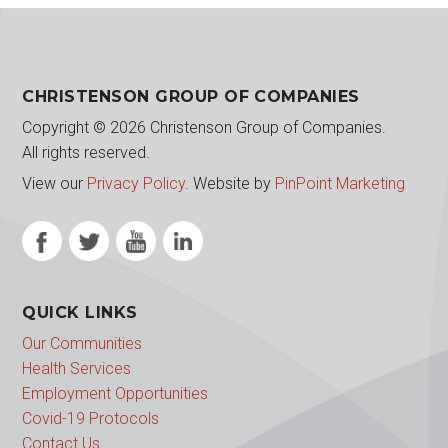
CHRISTENSON GROUP OF COMPANIES
Copyright © 2026 Christenson Group of Companies.
All rights reserved.
View our
Privacy Policy
.
Website by
PinPoint Marketing
QUICK LINKS
Our Communities
Health Services
Employment Opportunities
Covid-19 Protocols
Contact Us