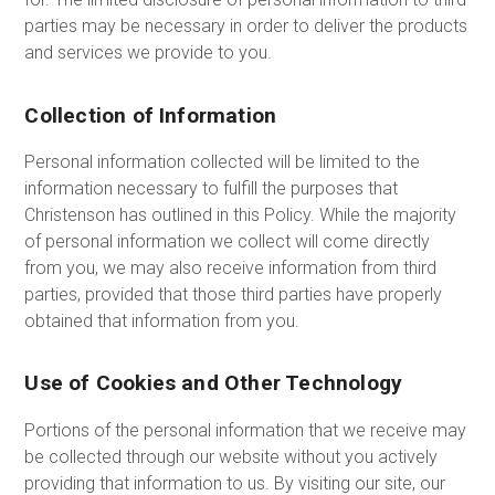
parties may be necessary in order to deliver the products
and services we provide to you.
Collection of Information
Personal information collected will be limited to the
information necessary to fulfill the purposes that
Christenson has outlined in this Policy. While the majority
of personal information we collect will come directly
from you, we may also receive information from third
parties, provided that those third parties have properly
obtained that information from you.
Use of Cookies and Other Technology
Portions of the personal information that we receive may
be collected through our website without you actively
providing that information to us. By visiting our site, our