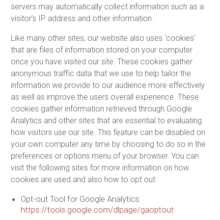
servers may automatically collect information such as a
visitor’s IP address and other information.
Like many other sites, our website also uses ‘cookies’
that are files of information stored on your computer
once you have visited our site. These cookies gather
anonymous traffic data that we use to help tailor the
information we provide to our audience more effectively
as well as improve the users overall experience. These
cookies gather information retrieved through Google
Analytics and other sites that are essential to evaluating
how visitors use our site. This feature can be disabled on
your own computer any time by choosing to do so in the
preferences or options menu of your browser. You can
visit the following sites for more information on how
cookies are used and also how to opt out:
Opt-out Tool for Google Analytics:
https://tools.google.com/dlpage/gaoptout