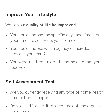
Improve Your Lifestyle
Would your
quality of life be improved
if:
You could choose the specific days and times that
your care provider visits your home?
You could choose which agency or individual
provides your care?
You were in full control of the home care that you
receive?
Self Assessment Tool
Are you currently receiving any type of home health
care or home support?
Do you find it difficult to keep track of and organize
your care?