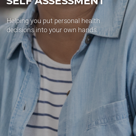
SELF ASSESSMENT
Helping you put personal health
decisions into your own hands.