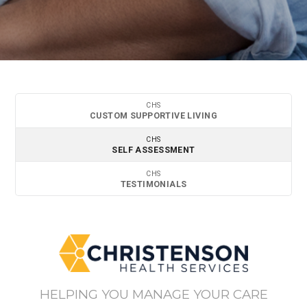
CHS
CUSTOM SUPPORTIVE LIVING
CHS
SELF ASSESSMENT
CHS
TESTIMONIALS
HELPING YOU MANAGE YOUR CARE