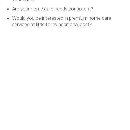
Are your home care needs consistent?
Would you be interested in premium home care
services at little to no additional cost?
Would having a Registered Nurse available to you 24
hours day give you piece of mind?
Explore Your Choices
If you answered yes to any of these questions, it may be
time to explore Custom Supportive Living
(CSL) by
Christenson Health Services (CHS). Speak with your CHS
Health Navigator today to learn more.
christensoncare@cdlhomes.com