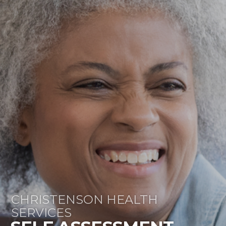
CHRISTENSON HEALTH
SERVICES