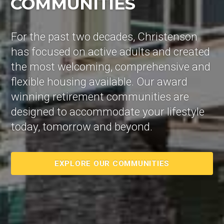
COMMUNITIES
For the past two decades, Christenson
has focused on active adults and created
the most welcoming, comprehensive and
flexible housing available. Our award
winning retirement communities are
designed to accommodate your lifestyle
today, tomorrow and beyond.
EXPLORE OUR COMMUNITIES