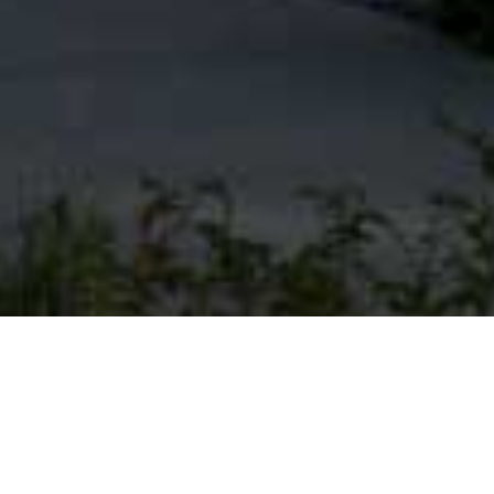
EXPLORE OUR
COMMUNITY MAP