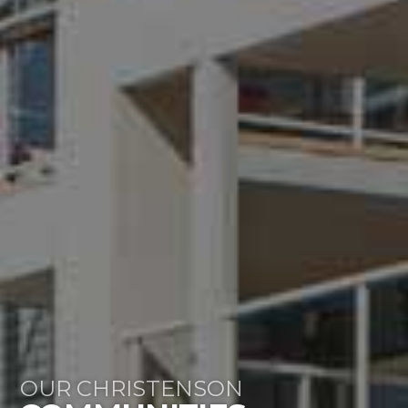
OUR CHRISTENSON